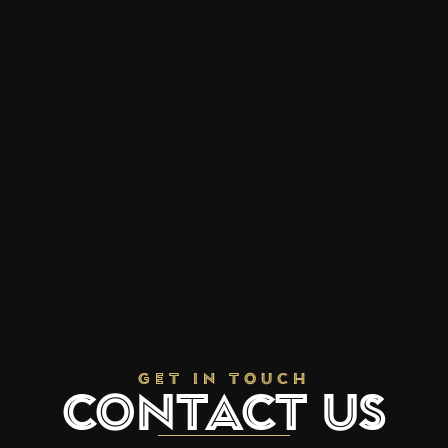
Get In Touch
Contact Us