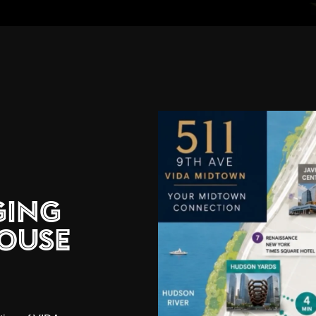
ging
ouse