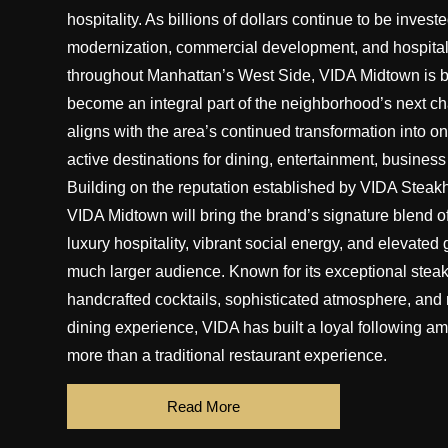
hospitality. As billions of dollars continue to be investe
modernization, commercial development, and hospital
throughout Manhattan’s West Side, VIDA Midtown is 
become an integral part of the neighborhood’s next ch
aligns with the area’s continued transformation into on
active destinations for dining, entertainment, business
Building on the reputation established by VIDA Steak
VIDA Midtown will bring the brand’s signature blend o
luxury hospitality, vibrant social energy, and elevated
much larger audience. Known for its exceptional steak
handcrafted cocktails, sophisticated atmosphere, and n
dining experience, VIDA has built a loyal following 
more than a traditional restaurant experience.
Read More