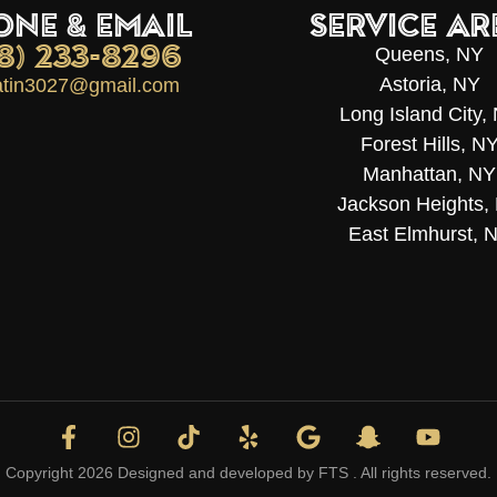
ONE & EMAIL
Service Ar
18) 233-8296
Queens, NY
Astoria, NY
latin3027@gmail.com
Long Island City,
Forest Hills, N
Manhattan, NY
Jackson Heights,
East Elmhurst, 
Copyright 2026 Designed and developed by
FTS
. All rights reserved.