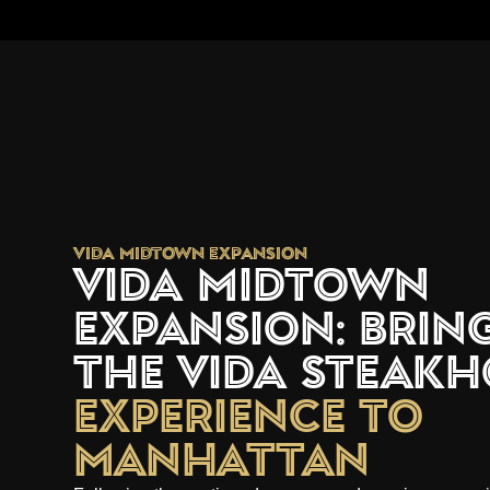
VIDA Midtown Expansion
VIDA Midtown
Expansion: Brin
the VIDA Steakh
Experience to
Manhattan