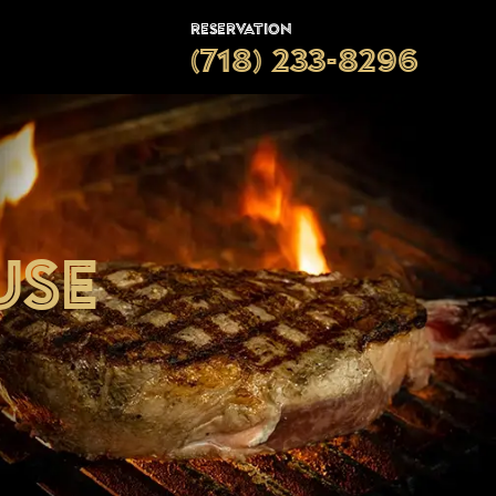
Reservation
(718) 233-8296
use