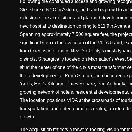
Following the continued success and growing recogni
Steakhouse NYC in Astoria, the brand is proud to ann
milestone: the acquisition and planned development 
new hospitality destination coming to 511 9th Avenue
Spanning approximately 7,500 square feet, the project
significant step in the evolution of the VIDA brand, e
from Queens into one of New York City’s most dynami
districts. Strategically located on Manhattan’s West S
sit at the center of one of the city’s most transformati
the redevelopment of Penn Station, the continued ex
Yards, Hell’s Kitchen, Times Square, Port Authority, th
growing network of hotels, residential developments, a
The location positions VIDA at the crossroads of touri
transportation, and entertainment, creating an ideal fo
growth.
The acquisition reflects a forward-looking vision for t