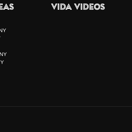
eas
VIDA Videos
 NY
Y
 NY
NY