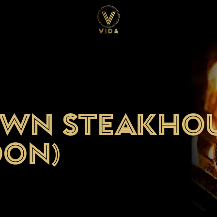
own Steakho
oon)