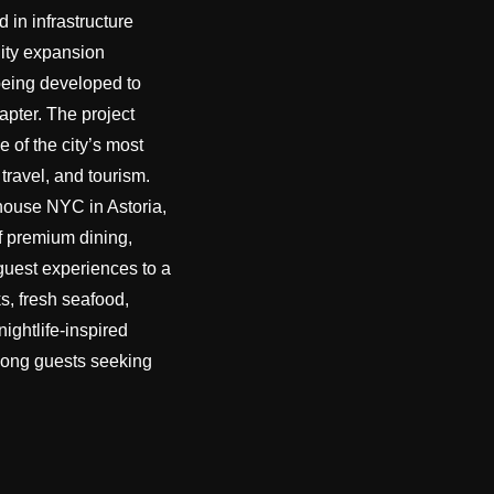
d in infrastructure
ity expansion
being developed to
apter. The project
e of the city’s most
 travel, and tourism.
house NYC in Astoria,
f premium dining,
 guest experiences to a
s, fresh seafood,
ightlife-inspired
among guests seeking