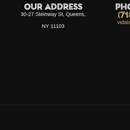
OUR ADDRESS
PH
(7
30-27 Steinway St, Queens,
vida
NY 11103