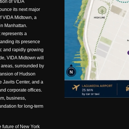
tion of VIDA
ounce its next major
of VIDA Midtown, a
 in Manhattan.
 represents a
xpanding its presence
c and rapidly growing
ide, VIDA Midtown will
ve areas, surrounded by
pansion of Hudson
e Javits Center, and a
nd corporate offices.
sm, business,
undation for long-term
he future of New York