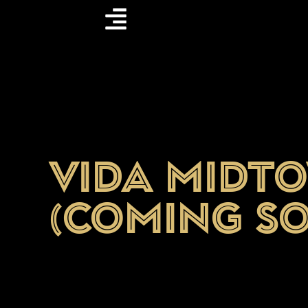
Vida Midt
(Coming S